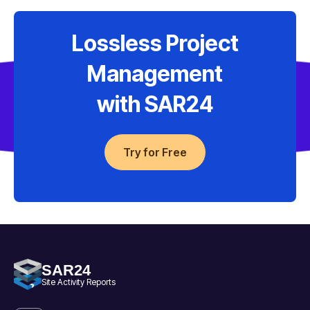
Lossless Project
Management
with SAR24
Try for Free
SAR24
Site Activity Reports