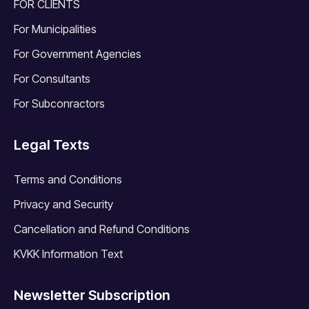
FOR CLIENTS
For Municipalities
For Government Agencies
For Consultants
For Subconractors
Legal Texts
Terms and Conditions
Privacy and Security
Cancellation and Refund Conditions
KVKK Information Text
Newsletter Subscription