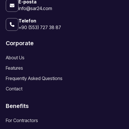
E-posta
info@sar24.com
Telefon
+90 (553) 727 38 87
Corporate
About Us
Features
Frequently Asked Questions
Contact
Benefits
For Contractors