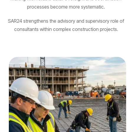
processes become more systematic.
SAR24 strengthens the advisory and supervisory role of
consultants within complex construction projects.