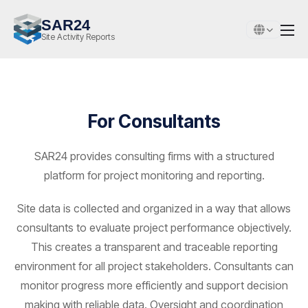
SAR24
Site Activity Reports
For Consultants
SAR24 provides consulting firms with a structured
platform for project monitoring and reporting.
Site data is collected and organized in a way that allows
consultants to evaluate project performance objectively.
This creates a transparent and traceable reporting
environment for all project stakeholders. Consultants can
monitor progress more efficiently and support decision
making with reliable data. Oversight and coordination