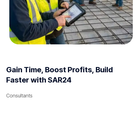
Gain Time, Boost Profits, Build
Faster with SAR24
Consultants