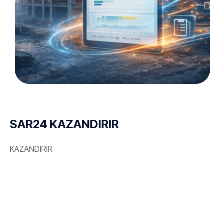
SAR24 KAZANDIRIR
KAZANDIRIR