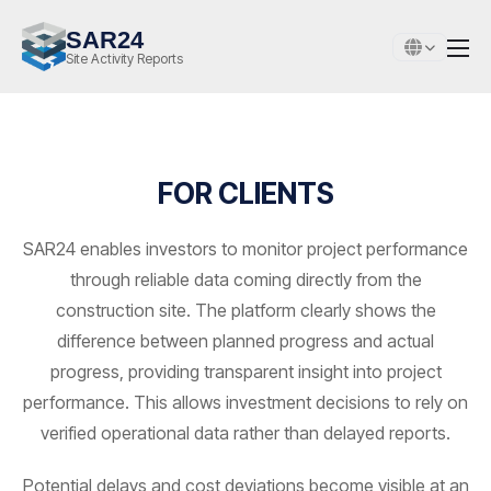
SAR24
Site Activity Reports
FOR CLIENTS
SAR24 enables investors to monitor project performance
through reliable data coming directly from the
construction site. The platform clearly shows the
difference between planned progress and actual
progress, providing transparent insight into project
performance. This allows investment decisions to rely on
verified operational data rather than delayed reports.
Potential delays and cost deviations become visible at an