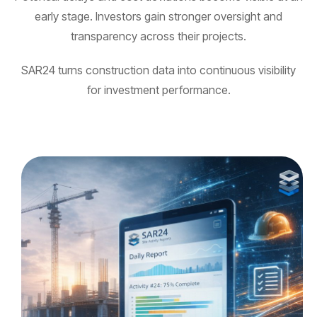
early stage. Investors gain stronger oversight and
transparency across their projects.
SAR24 turns construction data into continuous visibility
for investment performance.