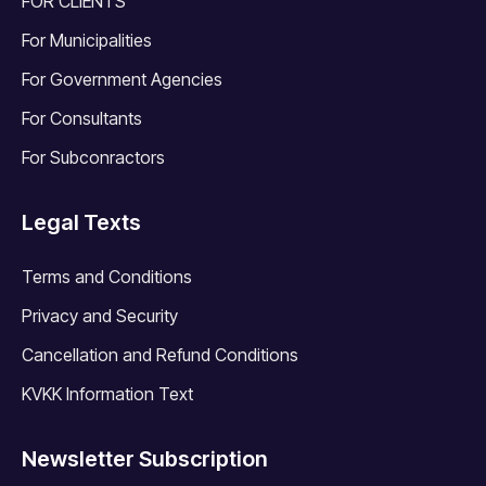
FOR CLIENTS
For Municipalities
For Government Agencies
For Consultants
For Subconractors
Legal Texts
Terms and Conditions
Privacy and Security
Cancellation and Refund Conditions
KVKK Information Text
Newsletter Subscription