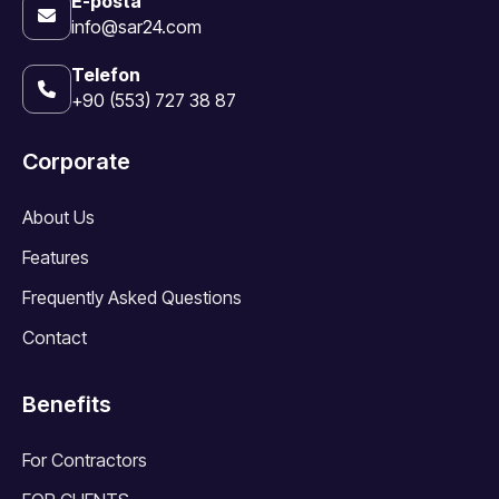
E-posta
info@sar24.com
Telefon
+90 (553) 727 38 87
Corporate
About Us
Features
Frequently Asked Questions
Contact
Benefits
For Contractors