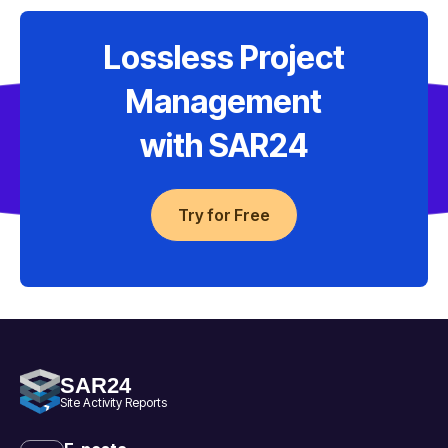
Lossless Project
Management
with SAR24
Try for Free
SAR24
Site Activity Reports